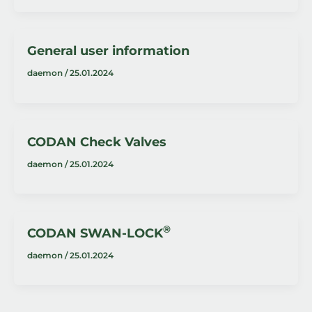
General user information
daemon
/
25.01.2024
CODAN Check Valves
daemon
/
25.01.2024
®
CODAN SWAN-LOCK
daemon
/
25.01.2024