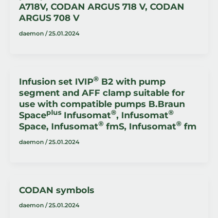
A718V, CODAN ARGUS 718 V, CODAN
ARGUS 708 V
daemon
/
25.01.2024
®
Infusion set IVIP
B2 with pump
segment and AFF clamp suitable for
use with compatible pumps B.Braun
plus
®
®
Space
Infusomat
, Infusomat
®
®
Space, Infusomat
fmS, Infusomat
fm
daemon
/
25.01.2024
CODAN symbols
daemon
/
25.01.2024