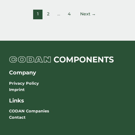
1
2
…
4
Next
→
Company
Privacy Policy
Imprint
Links
CODAN Companies
Contact