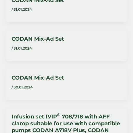
CODAN Mix-Ad Set
/
31.01.2024
CODAN Mix-Ad Set
/
31.01.2024
CODAN Mix-Ad Set
/
30.01.2024
®
Infusion set IVIP
708/718 with AFF
clamp suitable for use with compatible
pumps CODAN A718V Plus, CODAN