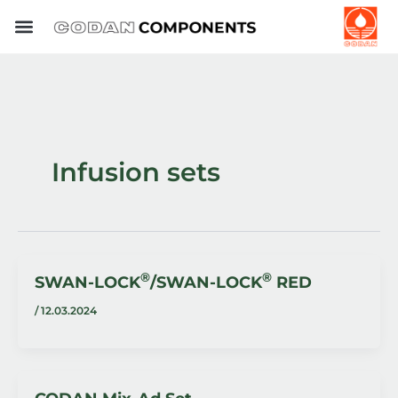
Skip
to
content
Infusion sets
®
®
SWAN-LOCK
/SWAN-LOCK
RED
/
12.03.2024