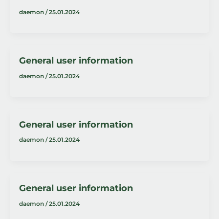
daemon
/
25.01.2024
General user information
daemon
/
25.01.2024
General user information
daemon
/
25.01.2024
General user information
daemon
/
25.01.2024