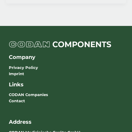
Company
Privacy Policy
Imprint
Links
CODAN Companies
Contact
Address