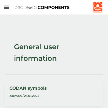
Skip
to
content
General user
information
CODAN symbols
daemon
/
25.01.2024