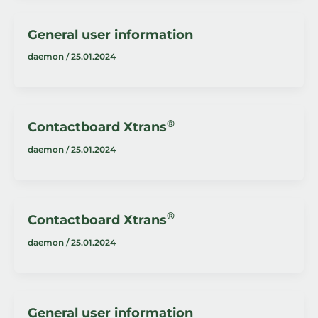
General user information
daemon
/
25.01.2024
®
Contactboard Xtrans
daemon
/
25.01.2024
®
Contactboard Xtrans
daemon
/
25.01.2024
General user information