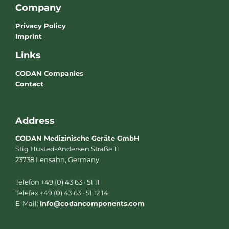
Company
Privacy Policy
Imprint
Links
CODAN Companies
Contact
Address
CODAN Medizinische Geräte GmbH
Stig Husted-Andersen Straße 11
23738 Lensahn, Germany
Telefon +49 (0) 43 63 · 51 11
Telefax +49 (0) 43 63 · 51 12 14
E-Mail:
Info@codancomponents.com