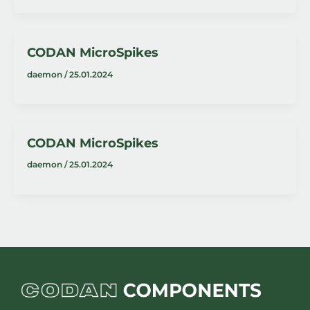
CODAN MicroSpikes
daemon
/
25.01.2024
CODAN MicroSpikes
daemon
/
25.01.2024