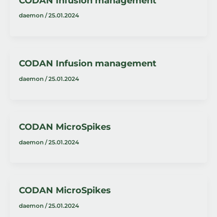
CODAN Infusion management
daemon
/
25.01.2024
CODAN Infusion management
daemon
/
25.01.2024
CODAN MicroSpikes
daemon
/
25.01.2024
CODAN MicroSpikes
daemon
/
25.01.2024