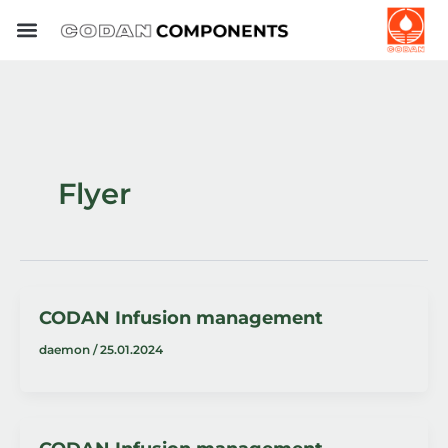
Skip
to
content
Flyer
CODAN Infusion management
daemon
/
25.01.2024