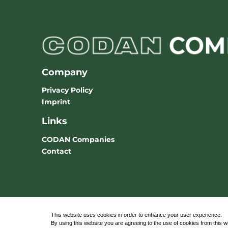
Company
Privacy Policy
Imprint
Links
CODAN Companies
Contact
This website uses cookies in order to enhance your user experience.
By using this website you are agreeing to the use of cookies from this 