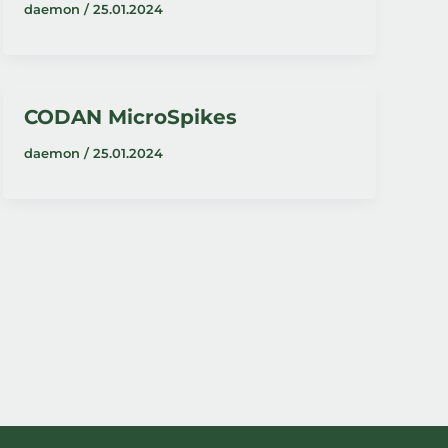
daemon
/
25.01.2024
CODAN MicroSpikes
daemon
/
25.01.2024