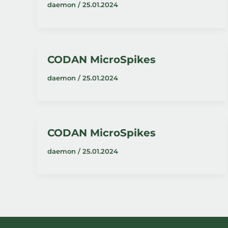
daemon
/
25.01.2024
CODAN MicroSpikes
daemon
/
25.01.2024
CODAN MicroSpikes
daemon
/
25.01.2024