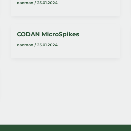
daemon
/
25.01.2024
CODAN MicroSpikes
daemon
/
25.01.2024