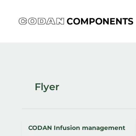
Skip
to
content
Flyer
CODAN Infusion management