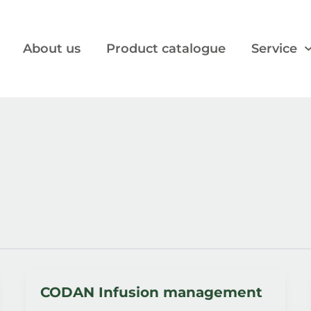
About us
Product catalogue
Service
CODAN Infusion management