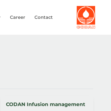
Career
Contact
CODAN Infusion management