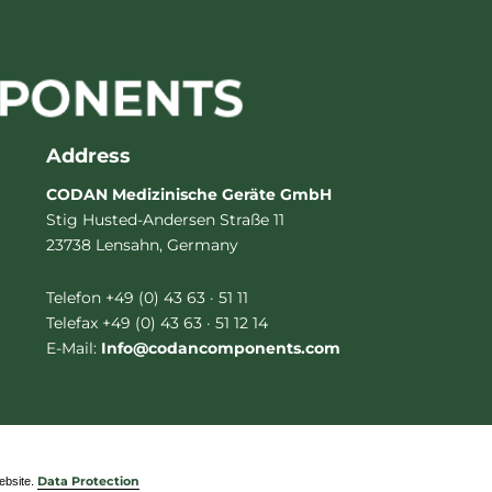
Address
CODAN Medizinische Geräte GmbH
Stig Husted-Andersen Straße 11
23738 Lensahn, Germany
Telefon +49 (0) 43 63 · 51 11
Telefax +49 (0) 43 63 · 51 12 14
E-Mail:
Info@codancomponents.com
website.
Data Protection