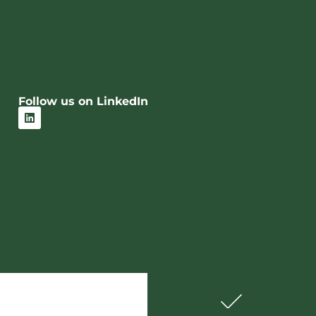
Follow us on LinkedIn
L
i
n
k
e
d
i
n