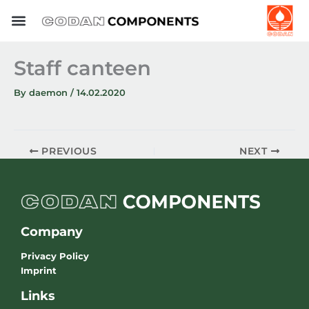
Skip
to
content
Staff canteen
By
daemon
/
14.02.2020
PREVIOUS
NEXT
Company
Privacy Policy
Imprint
Links