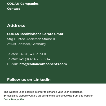
CODAN Companies
Contact
Address
CODAN Medizinische Geräte GmbH
Stig Husted-Andersen Straße 11
23738 Lensahn, Germany
Telefon +49 (0) 43 63 · 51 11
Telefax +49 (0) 43 63 · 51 12 14
E-Mail:
Info@codancomponents.com
Follow us on LinkedIn
L
i
n
This website uses cookies in order to enhance your user experience.
k
By using this website you are agreeing to the use of cookies from this website.
e
Data Protection
d