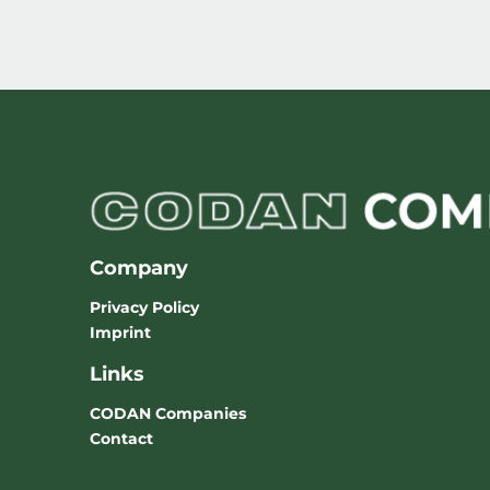
Company
Privacy Policy
Imprint
Links
CODAN Companies
Contact