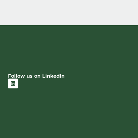
Follow us on LinkedIn
L
i
n
k
e
d
i
n