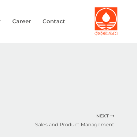
Career
Contact
NEXT
Sales and Product Management