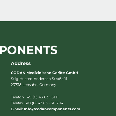
Address
CODAN Medizinische Geräte GmbH
Stig Husted-Andersen Straße 11
23738 Lensahn, Germany
Telefon +49 (0) 43 63 · 51 11
Telefax +49 (0) 43 63 · 51 12 14
E-Mail:
Info@codancomponents.com