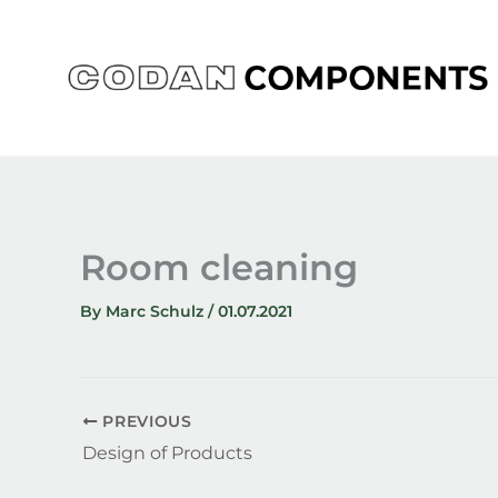
Skip
to
content
Room cleaning
By
Marc Schulz
/
01.07.2021
PREVIOUS
Design of Products