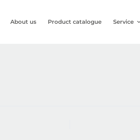
About us
Product catalogue
Service